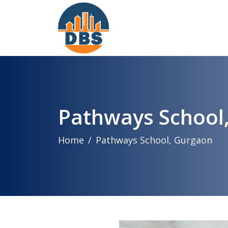
Pathways School
Home
Pathways School, Gurgaon