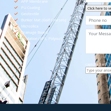
APP Membrane
PU Coating
Geotextile
Bunker Mat (Golf Courses)
Microsilica
Drainage Board
Insulation (XPS, Polyiso)
captcha
3
x
7