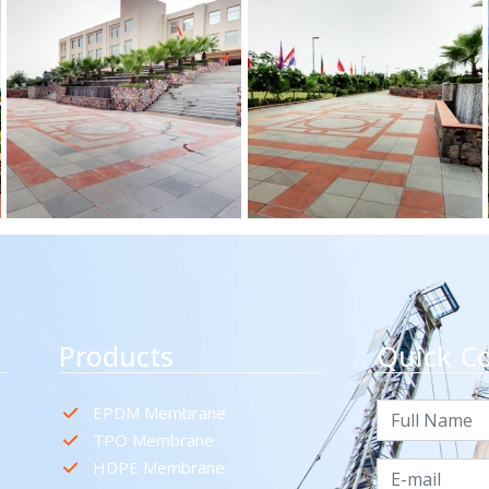
Products
Quick C
EPDM Membrane
TPO Membrane
HDPE Membrane