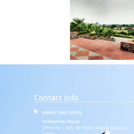
Contact Info
MARKETING OFFICE
Statesman House
Office No – 805, 8th Floor, Avanta Business
Centre,