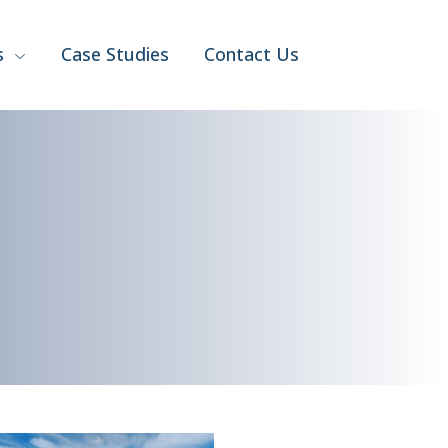
s
Case Studies
Contact Us