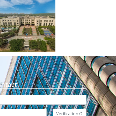
ontact