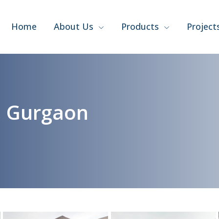
Home
About Us
Products
Project
, Gurgaon