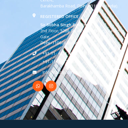
Barakhamba Road, Delhi – 110001 (India)
REGISTERED OFFICE
Sir Sobha Singh Building
2nd Floor, 5286 Shradhanand Marg, Ajmeri
Gate,
Delhi -110006 (India)
+91-11- 41517888, +91-11- 45543888,
+91-11- 46570888
Info@dbsbp.com, sales@delhibuilder.com