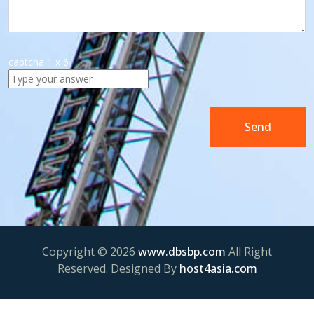
captcha
1
x
6
Copyright © 2026
www.dbsbp.com
All Right
Reserved. Designed By
host4asia.com