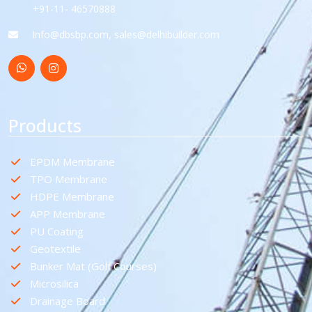
+91-11- 46570888
Info@dbsbp.com, sales@delhibuilder.com
Products
EPDM Membrane
TPO Membrane
HDPE Membrane
APP Membrane
PU Coating
Geotextile
Bunker Mat (Golf Courses)
Microsilica
Drainage Board