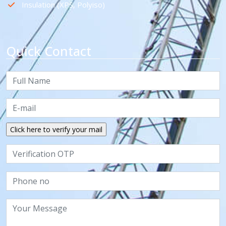
Insulation (XPS, Polyiso)
Quick Contact