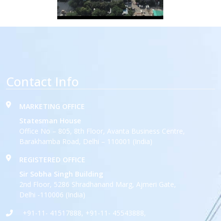
Contact Info
MARKETING OFFICE
Statesman House
Office No – 805, 8th Floor, Avanta Business Centre,
Barakhamba Road, Delhi – 110001 (India)
REGISTERED OFFICE
Sir Sobha Singh Building
2nd Floor, 5286 Shradhanand Marg, Ajmeri Gate,
Delhi -110006 (India)
+91-11- 41517888, +91-11- 45543888,