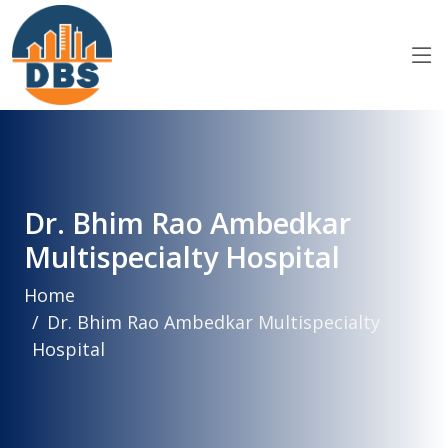
Dr. Bhim Rao Ambedkar
Multispecialty Hospital
Home
Dr. Bhim Rao Ambedkar Multispecialty
Hospital